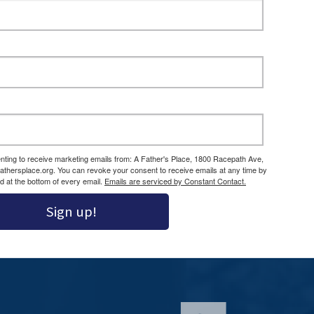
enting to receive marketing emails from: A Father's Place, 1800 Racepath Ave,
athersplace.org. You can revoke your consent to receive emails at any time by
d at the bottom of every email.
Emails are serviced by Constant Contact.
Sign up!