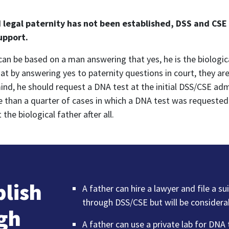
d legal paternity has not been established, DSS and CSE
support.
y can be based on a man answering that yes, he is the biologic
 by answering yes to paternity questions in court, they are 
mind, he should request a DNA test at the initial DSS/CSE adm
e than a quarter of cases in which a DNA test was requested
e biological father after all.
blish
A father can hire a lawyer and file a su
through DSS/CSE but will be considera
ugh
A father can use a private lab for DNA