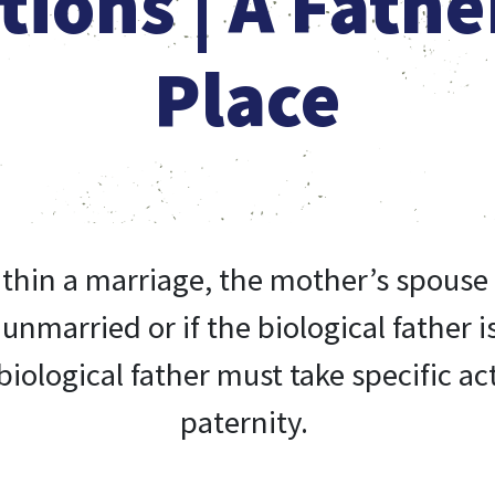
tions | A Fathe
Place
ithin a marriage, the mother’s spouse 
s unmarried or if the biological father
iological father must take specific act
paternity.