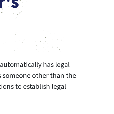
r's
automatically has legal
 is someone other than the
ions to establish legal