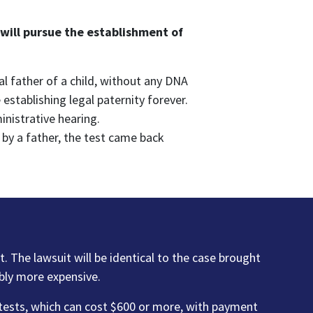
 will pursue the establishment of
al father of a child, without any DNA
establishing legal paternity forever.
inistrative hearing.
 by a father, the test came back
it. The lawsuit will be identical to the case brought
bly more expensive.
 tests, which can cost $600 or more, with payment