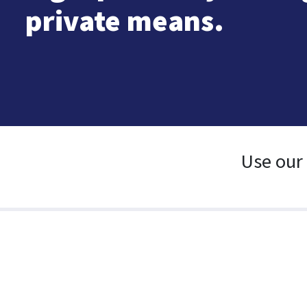
private means.
Use our