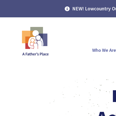
NEW! Lowcountry Ou
Who We Are