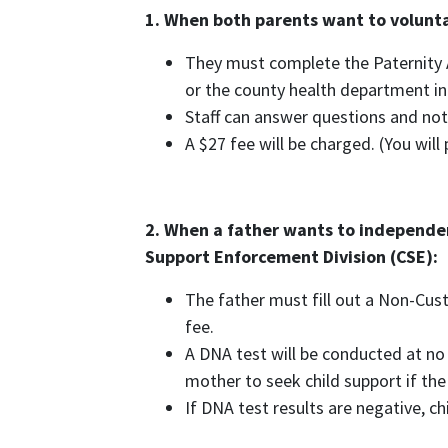
1. When both parents want to volunta
They must complete the Paternity 
or the county health department in
Staff can answer questions and not
A $27 fee will be charged. (You wil
2. When a father wants to independen
Support Enforcement Division (CSE):
The father must fill out a Non-Cust
fee.
A DNA test will be conducted at no 
mother to seek child support if the
If DNA test results are negative, ch