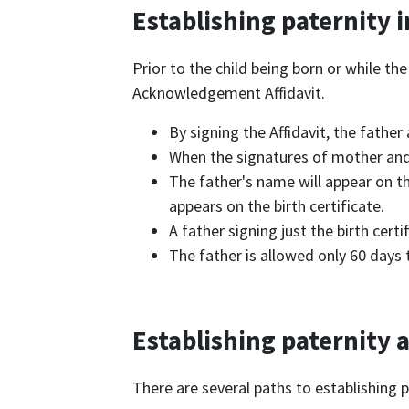
Establishing paternity 
Prior to the child being born or while the
Acknowledgement Affidavit.
By signing the Affidavit, the father
When the signatures of mother and f
The father's name will appear on th
appears on the birth certificate.
A father signing just the birth cer
The father is allowed only 60 days 
Establishing paternity a
There are several paths to establishing 