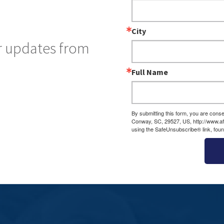
City
ar updates from
Full Name
By submitting this form, you are cons
Conway, SC, 29527, US, http://www.af
using the SafeUnsubscribe® link, foun