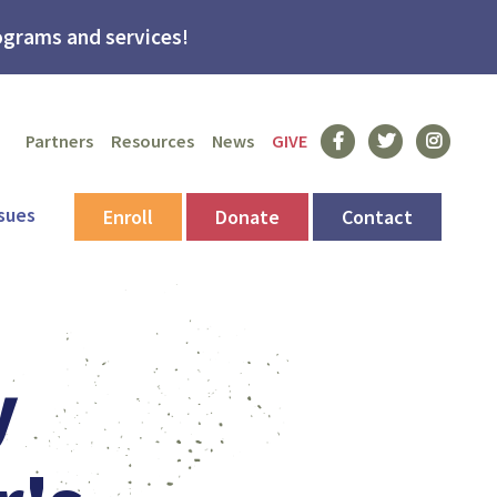
grams and services!
Facebook
Twitter
Instagram
Partners
Resources
News
GIVE
sues
Enroll
Donate
Contact
y