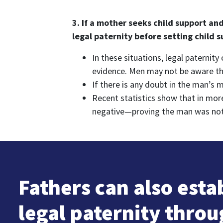
3. If a mother seeks child support an
legal paternity before setting child 
In these situations, legal paternit
evidence. Men may not be aware that
If there is any doubt in the man’s 
Recent statistics show that in mor
negative—proving the man was not th
Fathers can also esta
legal paternity thro