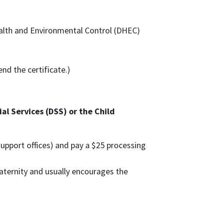
alth and Environmental Control (DHEC)
nd the certificate.)
l Services (DSS) or the Child
 support offices) and pay a $25 processing
 paternity and usually encourages the