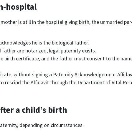
in-hospital
 mother is still in the hospital giving birth, the unmarried pa
 acknowledges he is the biological father.
ather are notarized, legal paternity exists.
e birth certificate, and the father must consent to the name
tificate, without signing a Paternity Acknowledgement Affidav
to rescind the Affidavit through the Department of Vital Recor
fter a child’s birth
paternity, depending on circumstances.