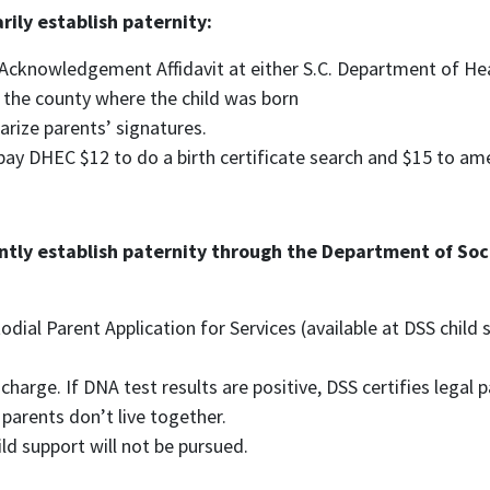
rily establish paternity:
Acknowledgement Affidavit at either S.C. Department of He
 the county where the child was born
arize parents’ signatures.
l pay DHEC $12 to do a birth certificate search and $15 to ame
tly establish paternity through the Department of Socia
odial Parent Application for Services (available at DSS child
charge. If DNA test results are positive, DSS certifies legal
 parents don’t live together.
ild support will not be pursued.