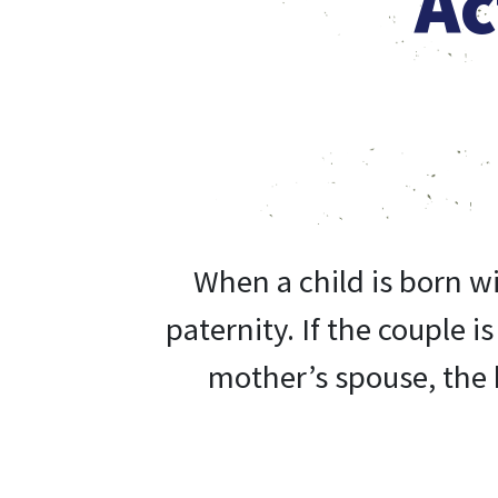
Ac
When a child is born w
paternity.
If the couple i
mother’s spouse, the b