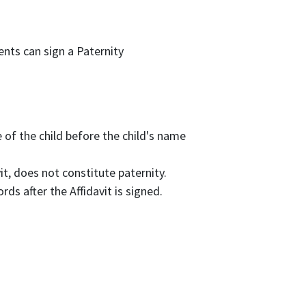
rents can sign a Paternity
 of the child before the child's name
it, does not constitute paternity.
ds after the Affidavit is signed.