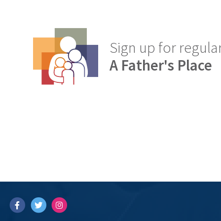
Sign up for regul
A Father's Place
Facebook
Twitter
Instagram