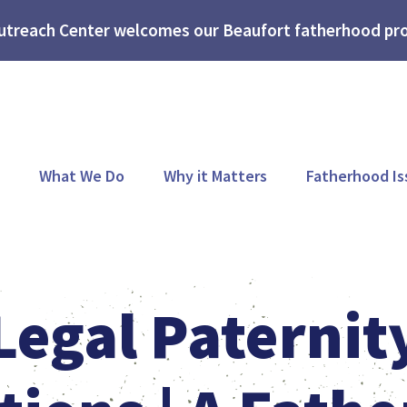
treach Center welcomes our Beaufort fatherhood pro
What We Do
Why it Matters
Fatherhood Is
Legal Paternit