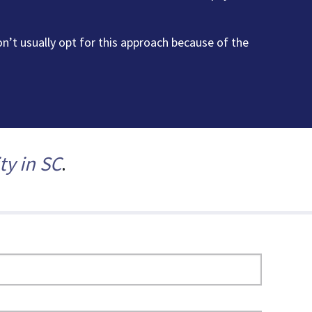
’t usually opt for this approach because of the
ty in SC
.