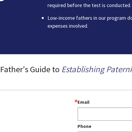
required before the test is conducted.
Low-income fathers in our program don
expenses involved.
 Father's Guide to
Establishing Paterni
Email
Phone