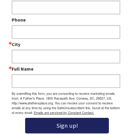
Phone
City
Full Name
By submitting this form, you are consenting to receive marketing emails
from: A Father's Place, 1800 Racepath Ave, Conway, SC, 29527, US,
http://www.afathersplace.org. You can revoke your consent to receive
emails at any time by using the SafeUnsubscribe® link, found at the bottom
of every email.
Emails are serviced by Constant Contact.
Sign up!