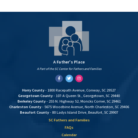
A Father's Place
A Part of the SC Center for Fathers and Families
Facebook
Twitter
Instagram
Horry County
- 1800 Racepath Avenue, Conway, SC 29527
Georgetown County
- 107-A Queen St., Georgetown, SC 29440
Berkeley County
- 255 N. Highway 52, Moncks Corner, SC 29461
Charleston County
- 5675 Woodbine Avenue, North Charleston, SC 29406
Beaufort County
- 80 Ladys Island Drive, Beaufort, SC 29907
SC Fathers and Families
FAQs
Calendar