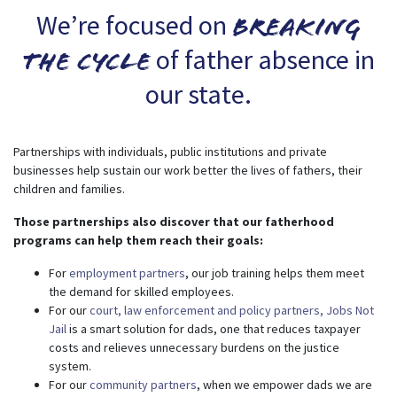
We’re focused on
breaking
of father absence in
the cycle
our state.
Partnerships with individuals, public institutions and private
businesses help sustain our work better the lives of fathers, their
children and families.
Those partnerships also discover that our fatherhood
programs can help them reach their goals:
For
employment partners
, our job training helps them meet
the demand for skilled employees.
For our
court, law enforcement and policy partners,
Jobs Not
Jail
is a smart solution for dads, one that reduces taxpayer
costs and relieves unnecessary burdens on the justice
system.
For our
community partners
, when we empower dads we are