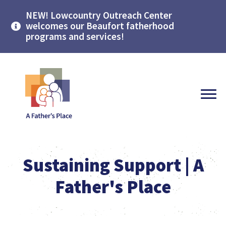
NEW! Lowcountry Outreach Center
welcomes our Beaufort fatherhood
programs and services!
Sustaining Support | A
Father's Place