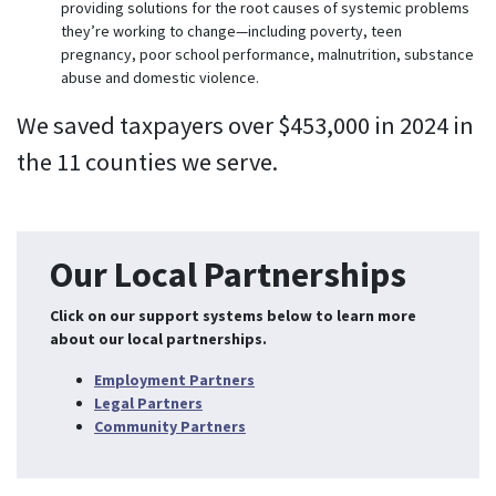
providing solutions for the root causes of systemic problems
they’re working to change—including poverty, teen
pregnancy, poor school performance, malnutrition, substance
abuse and domestic violence.
We saved taxpayers over $453,000 in 2024 in
the 11 counties we serve.
Our Local Partnerships
Click on our support systems below to learn more
about our local partnerships.
Employment Partners
Legal Partners
Community Partners