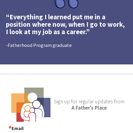
“Everything I learned put me in a
position where now, when I go to work,
I look at my job as a career.”
-Fatherhood Program graduate
Sign up for regular updates from
A Father's Place
Email