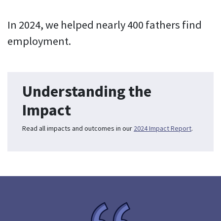
In 2024, we helped nearly 400 fathers find
employment.
Understanding the
Impact
Read all impacts and outcomes in our
2024 Impact Report
.